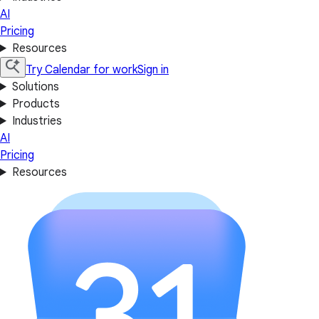
AI
Pricing
Resources
Try Calendar for work
Sign in
Solutions
Products
Industries
AI
Pricing
Resources