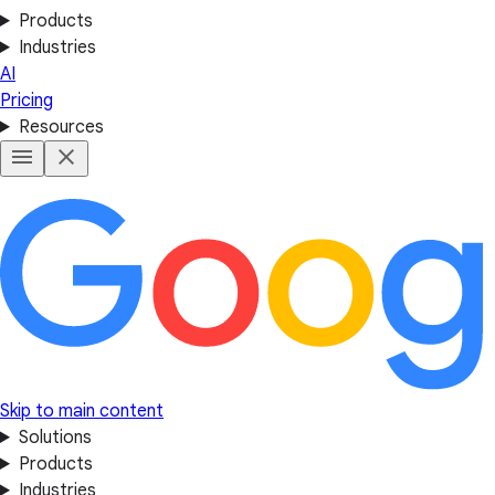
Products
Industries
AI
Pricing
Resources
Skip to main content
Solutions
Products
Industries