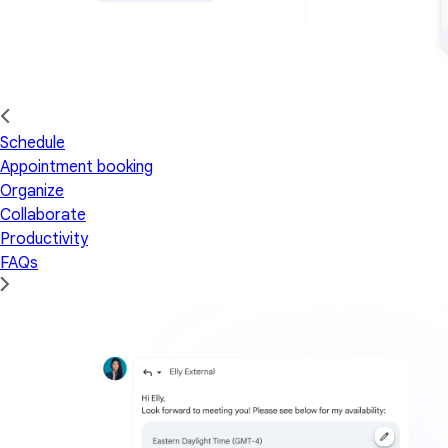
Schedule
Appointment booking
Organize
Collaborate
Productivity
FAQs