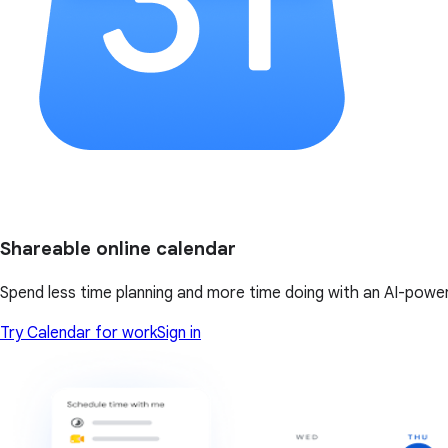
Shareable online calendar
Spend less time planning and more time doing with an AI-powe
Try Calendar for work
Sign in