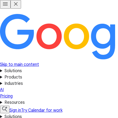
Skip to main content
Solutions
Products
Industries
AI
Pricing
Resources
Sign in
Try Calendar for work
Solutions