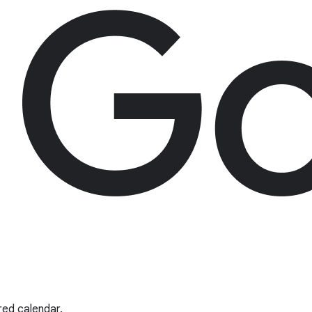
red calendar.