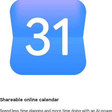
Shareable online calendar
Spend less time planning and more time doing with an AI-powe