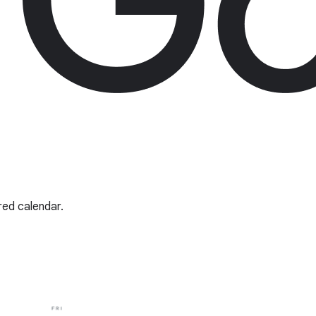
red calendar.