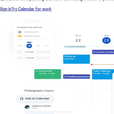
Sign in
Try Calendar for work