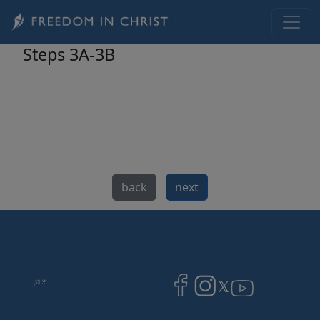
Skip to main content
Steps 3A-3B
back
next
Image
Image
Image